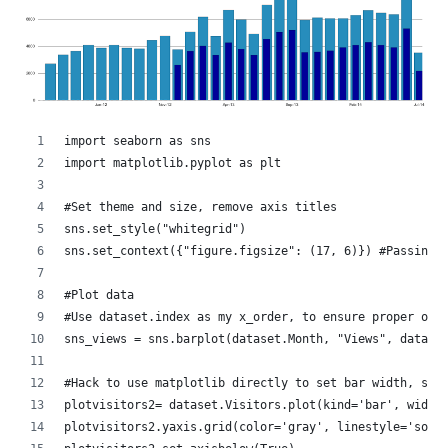
import seaborn as sns
import matplotlib.pyplot as plt
#Set theme and size, remove axis titles
sns.set_style("whitegrid")
sns.set_context({"figure.figsize": (17, 6)}) #Passing 
#Plot data
#Use dataset.index as my x_order, to ensure proper ord
sns_views = sns.barplot(dataset.Month, "Views", data =
#Hack to use matplotlib directly to set bar width, sin
plotvisitors2= dataset.Visitors.plot(kind='bar', width
plotvisitors2.yaxis.grid(color='gray', linestyle='soli