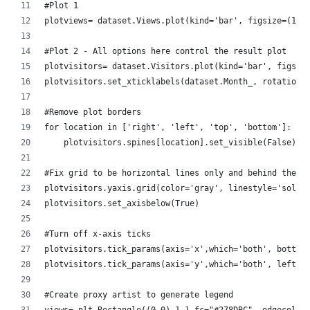
#Plot 1
plotviews= dataset.Views.plot(kind='bar', figsize=(17,
#Plot 2 - All options here control the result plot
plotvisitors= dataset.Visitors.plot(kind='bar', figsiz
plotvisitors.set_xticklabels(dataset.Month_, rotation=
#Remove plot borders
for location in ['right', 'left', 'top', 'bottom']:
    plotvisitors.spines[location].set_visible(False)  
#Fix grid to be horizontal lines only and behind the p
plotvisitors.yaxis.grid(color='gray', linestyle='solid
plotvisitors.set_axisbelow(True)
#Turn off x-axis ticks
plotvisitors.tick_params(axis='x',which='both', bottom
plotvisitors.tick_params(axis='y',which='both', left='
#Create proxy artist to generate legend
views= plt.Rectangle((0,0),1,1,fc="#278DBC", edgecolor