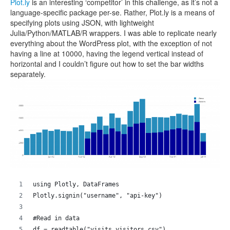
Plot.ly
is an interesting ‘competitor’ in this challenge, as it’s not a
language-specific package per-se. Rather, Plot.ly is a means of
specifying plots using JSON, with lightweight
Julia/Python/MATLAB/R wrappers. I was able to replicate nearly
everything about the WordPress plot, with the exception of not
having a line at 10000, having the legend vertical instead of
horizontal and I couldn’t figure out how to set the bar widths
separately.
using Plotly, DataFrames
Plotly.signin("username", "api-key")
#Read in data
df = readtable("visits_visitors.csv")