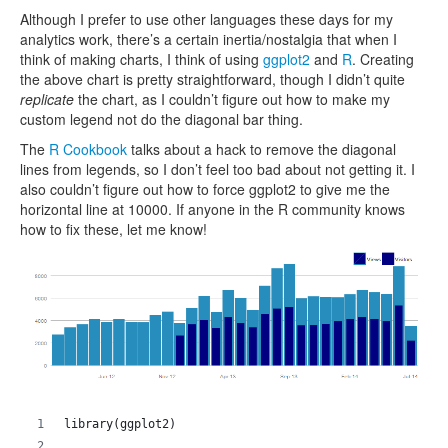
Although I prefer to use other languages these days for my
analytics work, there’s a certain inertia/nostalgia that when I
think of making charts, I think of using
ggplot2
and
R
. Creating
the above chart is pretty straightforward, though I didn’t quite
replicate
the chart, as I couldn’t figure out how to make my
custom legend not do the diagonal bar thing.
The
R Cookbook
talks about a hack to remove the diagonal
lines from legends, so I don’t feel too bad about not getting it. I
also couldn’t figure out how to force ggplot2 to give me the
horizontal line at 10000. If anyone in the R community knows
how to fix these, let me know!
library(ggplot2)