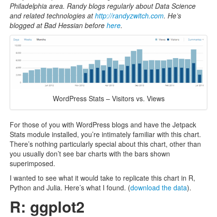
Philadelphia area.
Randy blogs regularly about Data Science
and related technologies at
http://randyzwitch.com
. He’s
blogged at Bad Hessian before
here
.
WordPress Stats – Visitors vs. Views
For those of you with WordPress blogs and have the Jetpack
Stats module installed, you’re intimately familiar with this chart.
There’s nothing particularly special about this chart, other than
you usually don’t see bar charts with the bars shown
superimposed.
I wanted to see what it would take to replicate this chart in R,
Python and Julia. Here’s what I found. (
download the data
).
R: ggplot2