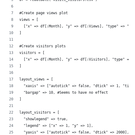
#Create page views plot
views = [
  ["x" => df[:Month], "y" => df[:Views], "type" => "ba
]
#Create visitors plots
visitors = [
  ["x" => df[:Month], "y" => df[:Visitors], "type" => 
]
layout_views = [
  "xaxis" => ["autotick" => false, "dtick" => 1, "tick
  "bargap" => 10, #Seems to have no effect
]
layout_visitors = [
  "showlegend" => true, 
  "legend" => ["x" => 1, "y" => 1],
  "yaxis" => ["autotick" => false, "dtick" => 2000],