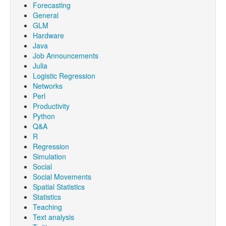
Forecasting
General
GLM
Hardware
Java
Job Announcements
Julia
Logistic Regression
Networks
Perl
Productivity
Python
Q&A
R
Regression
Simulation
Social
Social Movements
Spatial Statistics
Statistics
Teaching
Text analysis