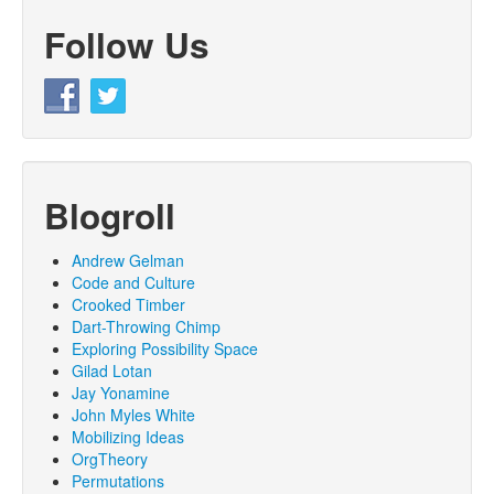
Follow Us
Blogroll
Andrew Gelman
Code and Culture
Crooked Timber
Dart-Throwing Chimp
Exploring Possibility Space
Gilad Lotan
Jay Yonamine
John Myles White
Mobilizing Ideas
OrgTheory
Permutations