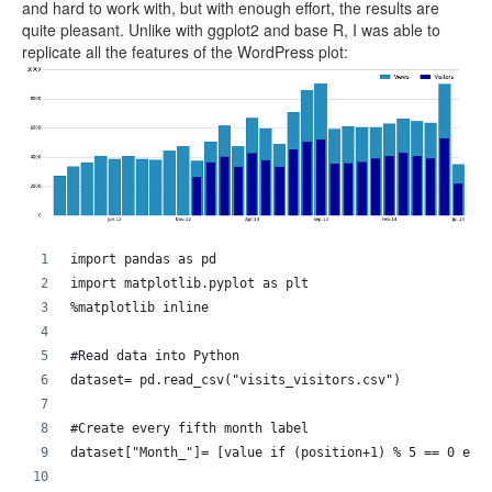
and hard to work with, but with enough effort, the results are
quite pleasant. Unlike with ggplot2 and base R, I was able to
replicate all the features of the WordPress plot:
import pandas as pd
import matplotlib.pyplot as plt
%matplotlib inline
#Read data into Python
dataset= pd.read_csv("visits_visitors.csv")
#Create every fifth month label
dataset["Month_"]= [value if (position+1) % 5 == 0 els