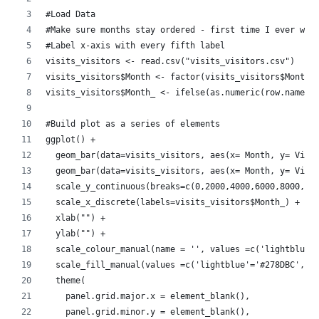
#Load Data
#Make sure months stay ordered - first time I ever wan
#Label x-axis with every fifth label
visits_visitors <- read.csv("visits_visitors.csv")
visits_visitors$Month <- factor(visits_visitors$Month,
visits_visitors$Month_ <- ifelse(as.numeric(row.names(
#Build plot as a series of elements
ggplot() + 
  geom_bar(data=visits_visitors, aes(x= Month, y= View
  geom_bar(data=visits_visitors, aes(x= Month, y= Visi
  scale_y_continuous(breaks=c(0,2000,4000,6000,8000,10
  scale_x_discrete(labels=visits_visitors$Month_) +
  xlab("") + 
  ylab("") +
  scale_colour_manual(name = '', values =c('lightblue'
  scale_fill_manual(values =c('lightblue'='#278DBC','n
  theme(
    panel.grid.major.x = element_blank(),
    panel.grid.minor.y = element_blank(),