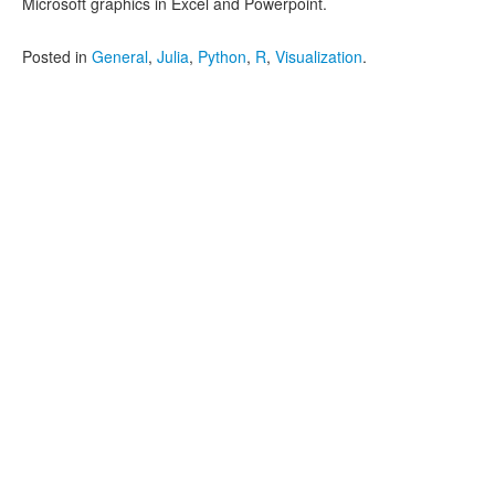
Microsoft graphics in Excel and Powerpoint.
Posted in
General
,
Julia
,
Python
,
R
,
Visualization
.