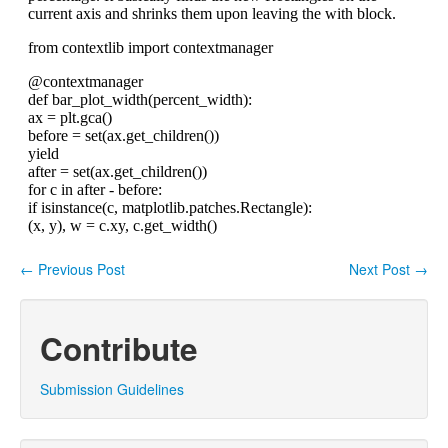
←
Previous Post
Next Post
→
Post navigation
Contribute
Submission Guidelines