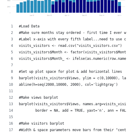
#Load Data
#Make sure months stay ordered - first time I ever wan
#Label x-axis with every fifth label...need to use cha
visits_visitors <- read.csv("visits_visitors.csv")
visits_visitors$Month <- factor(visits_visitors$Month,
visits_visitors$Month_ <- ifelse(as.numeric(row.names(
#Set up plot space for plot & add horizontal lines 
barplot(visits_visitors$Views, ylim = c(0,10000), las=
abline(h=seq(2000,10000, 2000), col='lightgray')
#Make views barplot
barplot(visits_visitors$Views, names.arg=visits_visito
        border = NA, add = TRUE, yaxt='n', ann = FALSE
#Make visitors barplot
#Width & space parameters move bars from their "center