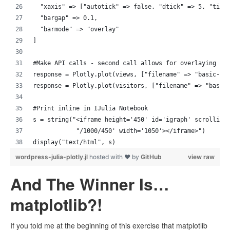
  "xaxis" => ["autotick" => false, "dtick" => 5, "tick
  "bargap" => 0.1,
  "barmode" => "overlay"
]
#Make API calls - second call allows for overlaying gr
response = Plotly.plot(views, ["filename" => "basic-ba
response = Plotly.plot(visitors, ["filename" => "basic
#Print inline in IJulia Notebook
s = string("<iframe height='450' id='igraph' scrolling
            "/1000/450' width='1050'></iframe>")
display("text/html", s)
wordpress-julia-plotly.jl
hosted with ❤ by
GitHub
view raw
And The Winner Is…
matplotlib?!
If you told me at the beginning of this exercise that matplotlib