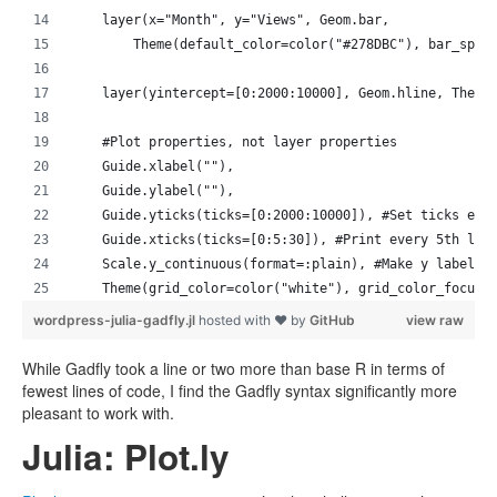
    layer(x="Month", y="Views", Geom.bar, 
        Theme(default_color=color("#278DBC"), bar_spac
    layer(yintercept=[0:2000:10000], Geom.hline, Theme
    #Plot properties, not layer properties
    Guide.xlabel(""), 
    Guide.ylabel(""),
    Guide.yticks(ticks=[0:2000:10000]), #Set ticks eve
    Guide.xticks(ticks=[0:5:30]), #Print every 5th lab
    Scale.y_continuous(format=:plain), #Make y labels 
    Theme(grid_color=color("white"), grid_color_focuse
wordpress-julia-gadfly.jl
hosted with ❤ by
GitHub
view raw
While Gadfly took a line or two more than base R in terms of
fewest lines of code, I find the Gadfly syntax significantly more
pleasant to work with.
Julia: Plot.ly