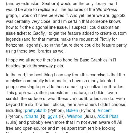
(and by extension, Seaborn) would be the only library that I
would be able to replicate all the features of the WordPress
graph, I wouldn’t have believed it. And yet, here we are. ggplot2
was certainly
very
close, and I’m certain that someone knows
how to fix the diagonal line issue. I suspect I could submit an
issue ticket to Gadfly.jl to get the feature added to create custom
legends (and for that matter, make the request of Plot.ly for
horizontal legends), so in the future there could be feature parity
using these two libraries as well.
I hope we all agree there’s no hope for Base Graphics in R
besides quick throwaway plots.
In the end, the best thing I can say from this exercise is that the
analytics community is fortunate to have so many talented
people working to provide these amazing visualization libraries.
This graph was rather pedestrian in nature, so I didn’t even
scratch the surface of what these various libraries can do. Even
beyond the six libraries I chose, there are others I didn’t choose,
including:
prettyplotlib
(Python),
Bokeh
(Python),
Vincent
(Python),
rCharts
(R),
ggvis
(R),
Winston
(Julia),
ASCII Plots
(Julia) and probably even more that I’m not even aware of! All
free and open-source and miles apart from terrible looking