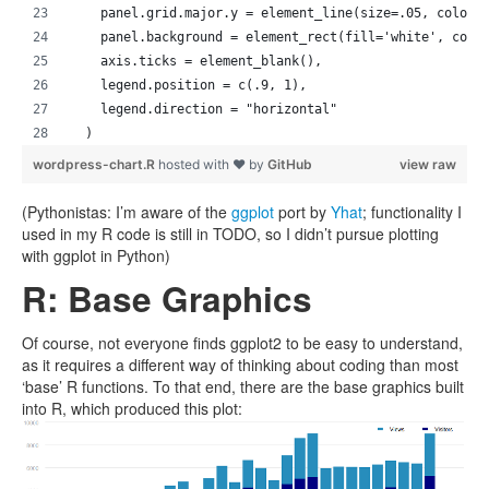
    panel.grid.major.y = element_line(size=.05, color=
    panel.background = element_rect(fill='white', colo
    axis.ticks = element_blank(),
    legend.position = c(.9, 1),
    legend.direction = "horizontal"
  )
wordpress-chart.R
hosted with ❤ by
GitHub
view raw
(Pythonistas: I’m aware of the
ggplot
port by
Yhat
; functionality I
used in my R code is still in TODO, so I didn’t pursue plotting
with ggplot in Python)
R: Base Graphics
Of course, not everyone finds ggplot2 to be easy to understand,
as it requires a different way of thinking about coding than most
‘base’ R functions. To that end, there are the base graphics built
into R, which produced this plot: