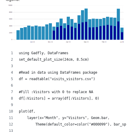
using Gadfly, DataFrames
set_default_plot_size(24cm, 8.5cm)
#Read in data using DataFrames package
df = readtable("visits_visitors.csv")
#Fill :Visitors with 0 to replace NA
df[:Visitors] = array(df[:Visitors], 0)
plot(df,
    layer(x="Month", y="Visitors", Geom.bar,
        Theme(default_color=color("#000099"), bar_spac