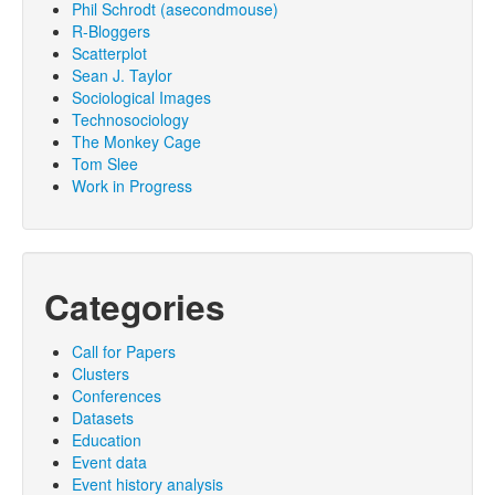
Phil Schrodt (asecondmouse)
R-Bloggers
Scatterplot
Sean J. Taylor
Sociological Images
Technosociology
The Monkey Cage
Tom Slee
Work in Progress
Categories
Call for Papers
Clusters
Conferences
Datasets
Education
Event data
Event history analysis