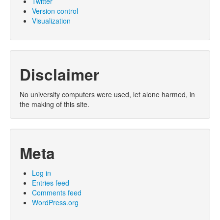
Twitter
Version control
Visualization
Disclaimer
No university computers were used, let alone harmed, in
the making of this site.
Meta
Log in
Entries feed
Comments feed
WordPress.org