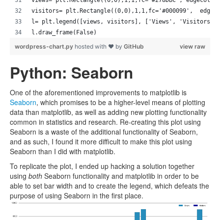
visitors= plt.Rectangle((0,0),1,1,fc='#000099',  edgec
l= plt.legend([views, visitors], ['Views', 'Visitors']
l.draw_frame(False)
wordpress-chart.py
hosted with ❤ by
GitHub
view raw
Python: Seaborn
One of the aforementioned improvements to matplotlib is
Seaborn
, which promises to be a higher-level means of plotting
data than matplotlib, as well as adding new plotting functionality
common in statistics and research. Re-creating this plot using
Seaborn is a waste of the additional functionality of Seaborn,
and as such, I found it more difficult to make this plot using
Seaborn than I did with matplotlib.
To replicate the plot, I ended up hacking a solution together
using
both
Seaborn functionality and matplotlib in order to be
able to set bar width and to create the legend, which defeats the
purpose of using Seaborn in the first place.