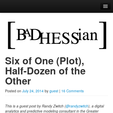
Bad Hessian
Brought to you by the letter
R
Six of One (Plot),
Skip to primary content
Skip to secondary content
Main menu
Half-Dozen of the
Other
Posted on
July 24, 2014
by
guest
|
16 Comments
This is a guest post by Randy Zwitch (
@randyzwitch
), a digital
analytics and predictive modeling consultant in the Greater