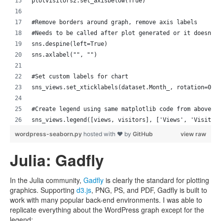
plotvisitors2.set_axisbelow(True)
#Remove borders around graph, remove axis labels
#Needs to be called after plot generated or it doesn't
sns.despine(left=True) 
sns.axlabel("", "") 
#Set custom labels for chart
sns_views.set_xticklabels(dataset.Month_, rotation=0)
#Create legend using same matplotlib code from above
sns_views.legend([views, visitors], ['Views', 'Visitor
wordpress-seaborn.py
hosted with ❤ by
GitHub
view raw
Julia: Gadfly
In the Julia community,
Gadfly
is clearly the standard for plotting
graphics. Supporting
d3.js
, PNG, PS, and PDF, Gadfly is built to
work with many popular back-end environments. I was able to
replicate everything about the WordPress graph except for the
legend: