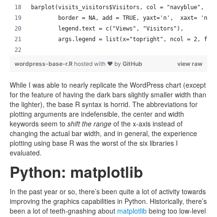
barplot(visits_visitors$Visitors, col = "navyblue", 
        border = NA, add = TRUE, yaxt='n',  xaxt= 'n',
        legend.text = c("Views", "Visitors"),
        args.legend = list(x="topright", ncol = 2, fil
wordpress-base-r.R
hosted with ❤ by
GitHub
view raw
While I was able to nearly replicate the WordPress chart (except
for the feature of having the dark bars slightly smaller width than
the lighter), the base R syntax is horrid. The abbreviations for
plotting arguments are indefensible, the center and width
keywords seem to
shift the range
of the x-axis instead of
changing the actual bar width, and in general, the experience
plotting using base R was the worst of the six libraries I
evaluated.
Python: matplotlib
In the past year or so, there’s been quite a lot of activity towards
improving the graphics capabilities in Python. Historically, there’s
been a lot of teeth-gnashing about
matplotlib
being too low-level