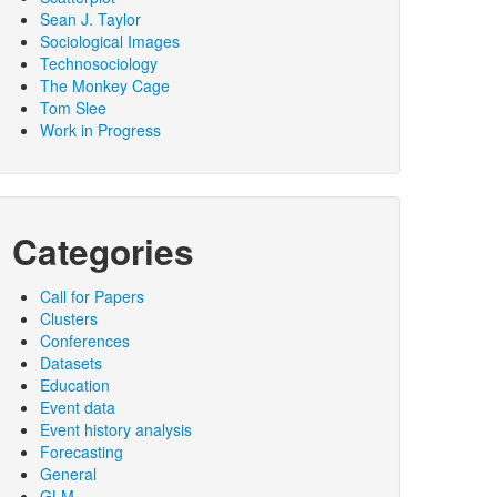
Sean J. Taylor
Sociological Images
Technosociology
The Monkey Cage
Tom Slee
Work in Progress
Categories
Call for Papers
Clusters
Conferences
Datasets
Education
Event data
Event history analysis
Forecasting
General
GLM