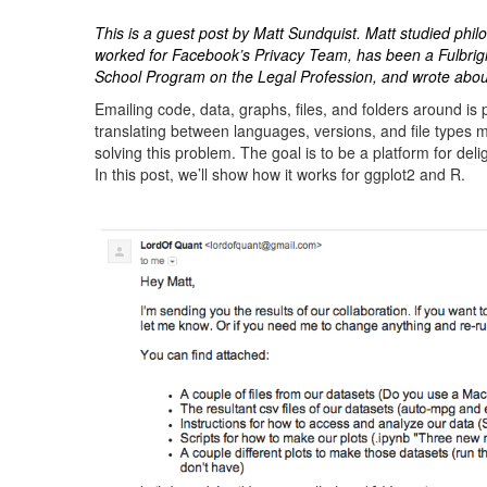
This is a guest post by Matt Sundquist. Matt studied phi
worked for Facebook’s Privacy Team, has been a Fulbrigh
School Program on the Legal Profession, and wrote ab
Emailing code, data, graphs, files, and folders around is 
translating between languages, versions, and file types 
solving this problem. The goal is to be a platform for del
In this post, we’ll show how it works for ggplot2 and R.