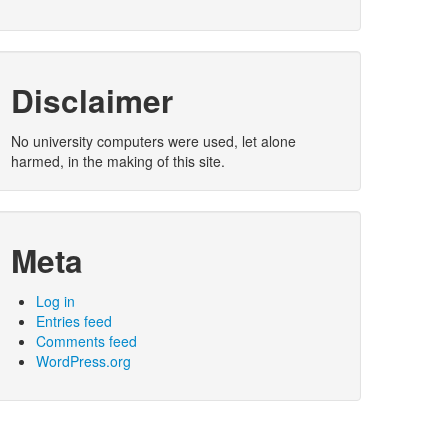
Disclaimer
No university computers were used, let alone
harmed, in the making of this site.
Meta
Log in
Entries feed
Comments feed
WordPress.org