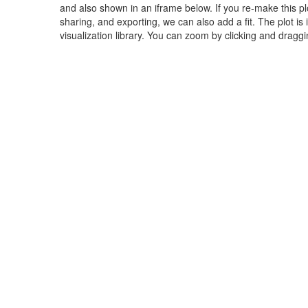
and also shown in an iframe below. If you re-make this plot
sharing, and exporting, we can also add a fit. The plot is
visualization library. You can zoom by clicking and dragg