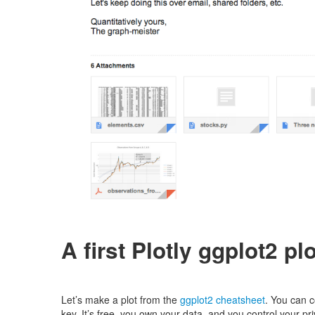
A first Plotly ggplot2 plo
Let’s make a plot from the
ggplot2 cheatsheet
. You can 
key. It’s free, you own your data, and you control your pri