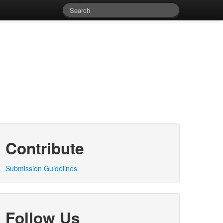
he', x, 'back in') })
Contribute
Submission Guidelines
Follow Us