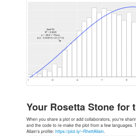
Your Rosetta Stone for t
When you share a plot or add collaborators, you're sharin
and the code to re-make the plot from a few languages. The
Allain's profile:
https://plot.ly/~RhettAllain
.