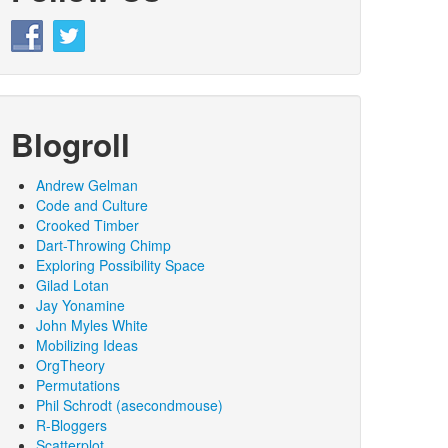
Blogroll
Andrew Gelman
Code and Culture
Crooked Timber
Dart-Throwing Chimp
Exploring Possibility Space
Gilad Lotan
Jay Yonamine
John Myles White
Mobilizing Ideas
OrgTheory
Permutations
Phil Schrodt (asecondmouse)
R-Bloggers
Scatterplot