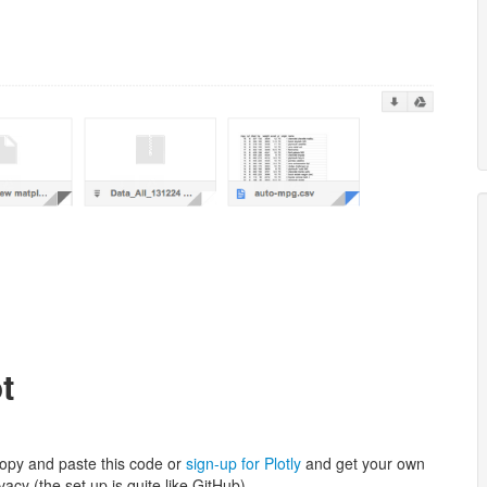
t
copy and paste this code or
sign-up for Plotly
and get your own
vacy (the set up is quite like GitHub).