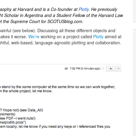
losophy at Harvard and is a Co-founder at
Plotly
. He previously
t Scholar in Argentina and a Student Fellow of the Harvard Law
out the Supreme Court for SCOTUSblog.com.
painful (see below). Discussing all these different objects and
makes it worse.
We’re
working on a project called
Plotly
aimed at
ightful, web-based, language-agnostic plotting and collaboration.