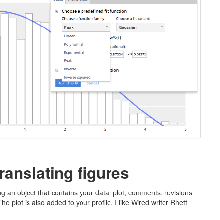
ranslating figures
g an object that contains your data, plot, comments, revisions,
 plot is also added to your profile. I like Wired writer Rhett