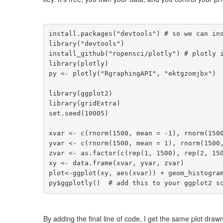
install.packages("devtools") # so we can ins
library("devtools")

install_github("ropensci/plotly") # plotly i
library(plotly)

py <- plotly("RgraphingAPI", "ektgzomjbx")  
library(ggplot2)

library(gridExtra)

set.seed(10005)

xvar <- c(rnorm(1500, mean = -1), rnorm(1500
yvar <- c(rnorm(1500, mean = 1), rnorm(1500,
zvar <- as.factor(c(rep(1, 1500), rep(2, 150
xy <- data.frame(xvar, yvar, zvar)

plot<-ggplot(xy, aes(xvar)) + geom_histogram
py$ggplotly()  # add this to your ggplot2 s
By adding the final line of code, I get the same plot drawn