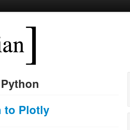
 function(x) { paste('bringing t
:
Python
 to Plotly