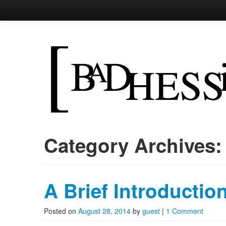
Bad Hessian
skocpol <- sapply('state',
Skip to primary content
Skip to secondary content
Main menu
Category Archives
A Brief Introduction
Posted on
August 28, 2014
by
guest
|
1 Comment