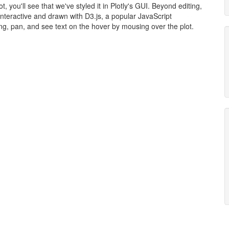
, you'll see that we've styled it in Plotly's GUI. Beyond editing,
 interactive and drawn with D3.js, a popular JavaScript
ing, pan, and see text on the hover by mousing over the plot.