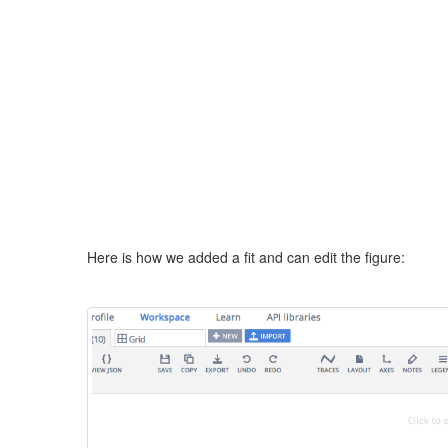
Here is how we added a fit and can edit the figure: