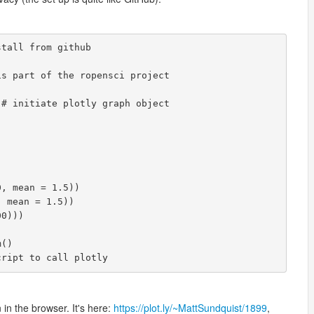
tall from github

s part of the ropensci project

# initiate plotly graph object

, mean = 1.5))

 mean = 1.5))

0)))

()

cript to call plotly
 in the browser. It's here:
https://plot.ly/~MattSundquist/1899
,