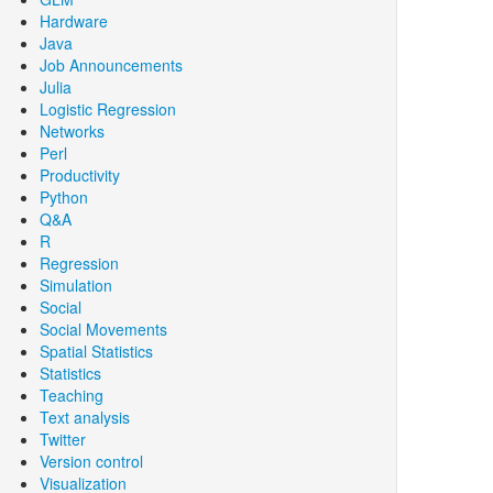
Hardware
Java
Job Announcements
Julia
Logistic Regression
Networks
Perl
Productivity
Python
Q&A
R
Regression
Simulation
Social
Social Movements
Spatial Statistics
Statistics
Teaching
Text analysis
Twitter
Version control
Visualization