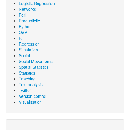
Logistic Regression
Networks
Perl
Productivity
Python
Q&A
R
Regression
Simulation
Social
Social Movements
Spatial Statistics
Statistics
Teaching
Text analysis
Twitter
Version control
Visualization