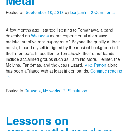
Metal
Posted on
September 18, 2013
by
benjamin
|
2 Comments
A few months ago I started listening to Tomahawk, a band
described on
Wikipedia
as “an experimental alternative
metal/alternative rock supergroup.” Beyond the quality of their
music, I found myself intrigued by the musical background of
their members. In addition to Tomahawk, their other bands
include acclaimed groups such as Faith No More, Helmet, the
Melvins, Fantômas, and the Jesus Lizard.
Mike Patton
alone
has been affiliated with at least fifteen bands.
Continue reading
→
Posted in
Datasets
,
Networks
,
R
,
Simulation
.
Lessons on