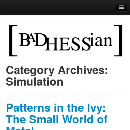
Bad Hessian
Perls of Wisdom
Category Archives:
Skip to primary content
Skip to secondary content
Main menu
Simulation
Patterns in the Ivy:
The Small World of