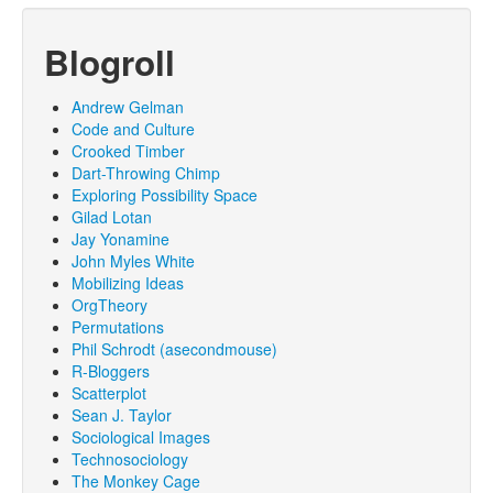
Blogroll
Andrew Gelman
Code and Culture
Crooked Timber
Dart-Throwing Chimp
Exploring Possibility Space
Gilad Lotan
Jay Yonamine
John Myles White
Mobilizing Ideas
OrgTheory
Permutations
Phil Schrodt (asecondmouse)
R-Bloggers
Scatterplot
Sean J. Taylor
Sociological Images
Technosociology
The Monkey Cage