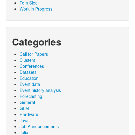
Tom Slee
Work in Progress
Categories
Call for Papers
Clusters
Conferences
Datasets
Education
Event data
Event history analysis
Forecasting
General
GLM
Hardware
Java
Job Announcements
Julia