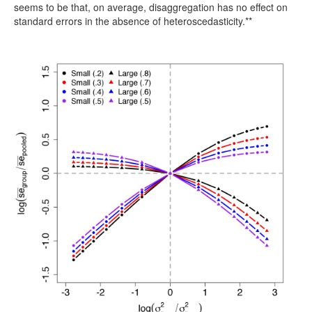
seems to be that, on average, disaggregation has no effect on
standard errors in the absence of heteroscedasticity.**