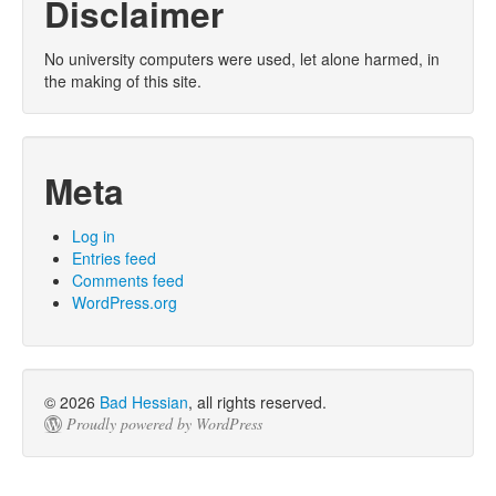
Disclaimer
No university computers were used, let alone harmed, in
the making of this site.
Meta
Log in
Entries feed
Comments feed
WordPress.org
© 2026
Bad Hessian
, all rights reserved.
Proudly powered by WordPress