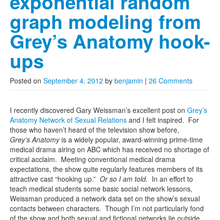
exponential random
graph modeling from
Grey’s Anatomy hook-
ups
Posted on
September 4, 2012
by
benjamin
|
26 Comments
I recently discovered Gary Weissman’s excellent post on
Grey’s
Anatomy Network of Sexual Relations
and I felt inspired. For
those who haven’t heard of the television show before,
Grey’s
Anatomy
is a widely popular, award-winning prime-time
medical drama airing on ABC which has received no shortage of
critical acclaim. Meeting conventional medical drama
expectations, the show quite regularly features members of its
attractive cast “hooking up.”
Or so I am told.
In an effort to
teach medical students some basic social network lessons,
Weissman produced a network data set on the show’s sexual
contacts between characters. Though I’m not particularly fond
of the show and both sexual and fictional networks lie outside