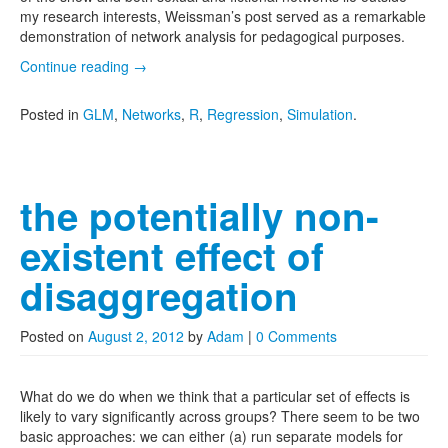
my research interests, Weissman’s post served as a remarkable
demonstration of network analysis for pedagogical purposes.
Continue reading
→
Posted in
GLM
,
Networks
,
R
,
Regression
,
Simulation
.
the potentially non-
existent effect of
disaggregation
Posted on
August 2, 2012
by
Adam
|
0 Comments
What do we do when we think that a particular set of effects is
likely to vary significantly across groups? There seem to be two
basic approaches: we can either (a) run separate models for