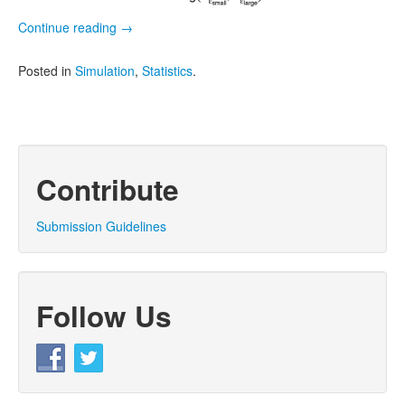
Continue reading
→
Posted in
Simulation
,
Statistics
.
Contribute
Submission Guidelines
Follow Us