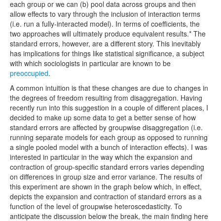
each group or we can (b) pool data across groups and then
allow effects to vary through the inclusion of interaction terms
(i.e. run a fully-interacted model). In terms of coefficients, the
two approaches will ultimately produce equivalent results.* The
standard errors, however, are a different story. This inevitably
has implications for things like statistical significance, a subject
with which sociologists in particular are known to be
preoccupied
.
A common intuition is that these changes are due to changes in
the degrees of freedom resulting from disaggregation. Having
recently run into this suggestion in a couple of different places, I
decided to make up some data to get a better sense of how
standard errors are affected by groupwise disaggregation (i.e.
running separate models for each group as opposed to running
a single pooled model with a bunch of interaction effects). I was
interested in particular in the way which the expansion and
contraction of group-specific standard errors varies depending
on differences in group size and error variance. The results of
this experiment are shown in the graph below which, in effect,
depicts the expansion and contraction of standard errors as a
function of the level of groupwise heteroscedasticity. To
anticipate the discussion below the break, the main finding here