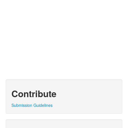
Contribute
Submission Guidelines