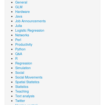
General
GLM
Hardware
Java
Job Announcements
Julia
Logistic Regression
Networks
Perl
Productivity
Python
Q&A
R
Regression
Simulation
Social
Social Movements
Spatial Statistics
Statistics
Teaching
Text analysis
Twitter