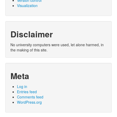
Version control
Visualization
Disclaimer
No university computers were used, let alone harmed, in
the making of this site.
Meta
Log in
Entries feed
Comments feed
WordPress.org