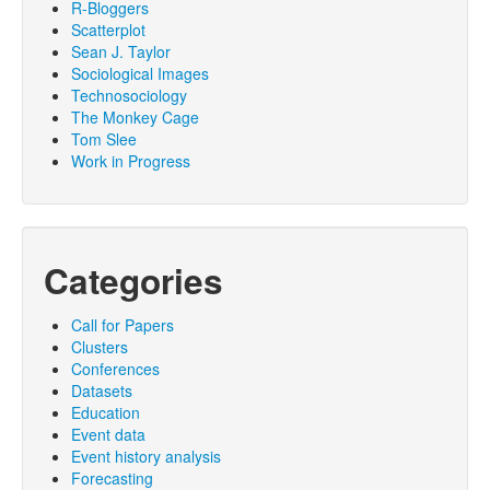
R-Bloggers
Scatterplot
Sean J. Taylor
Sociological Images
Technosociology
The Monkey Cage
Tom Slee
Work in Progress
Categories
Call for Papers
Clusters
Conferences
Datasets
Education
Event data
Event history analysis
Forecasting