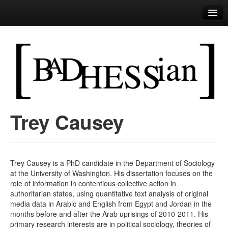
Bad Hessian
Perls of Wisdom
Trey Causey
Skip to primary content
Skip to secondary content
Main menu
Trey Causey is a PhD candidate in the Department of Sociology
at the University of Washington. His dissertation focuses on the
role of information in contentious collective action in
authoritarian states, using quantitative text analysis of original
media data in Arabic and English from Egypt and Jordan in the
months before and after the Arab uprisings of 2010-2011. His
primary research interests are in political sociology, theories of