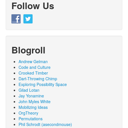
Follow Us
Blogroll
Andrew Gelman
Code and Culture
Crooked Timber
Dart-Throwing Chimp
Exploring Possibility Space
Gilad Lotan
Jay Yonamine
John Myles White
Mobilizing Ideas
OrgTheory
Permutations
Phil Schrodt (asecondmouse)