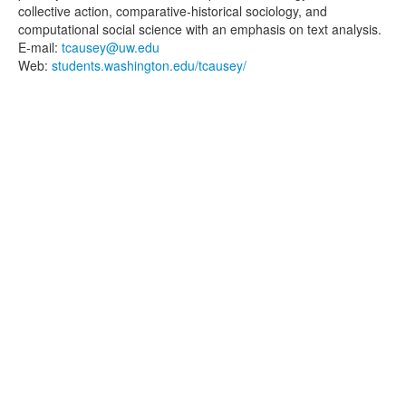
collective action, comparative-historical sociology, and
computational social science with an emphasis on text analysis.
E-mail:
tcausey@uw.edu
Web:
students.washington.edu/tcausey/